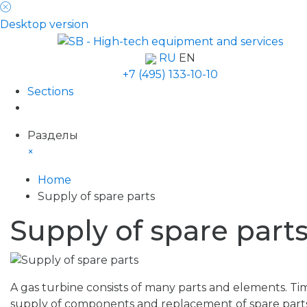
Desktop version
RU
EN
+7 (495) 133-10-10
Sections
Разделы
×
Home
Supply of spare parts
Supply of spare part
A gas turbine consists of many parts and elements. Ti
supply of components and replacement of spare parts