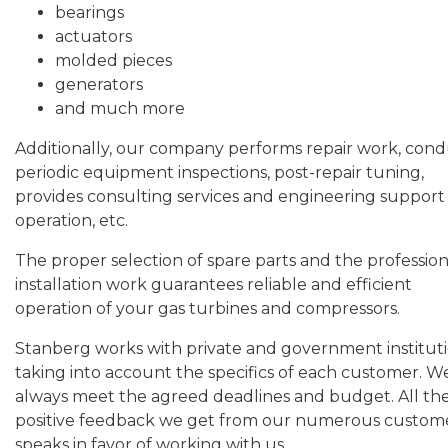
bearings
actuators
molded pieces
generators
and much more
Additionally, our company performs repair work, cond
periodic equipment inspections, post-repair tuning,
provides consulting services and engineering support
operation, etc.
The proper selection of spare parts and the profession
installation work guarantees reliable and efficient
operation of your gas turbines and compressors.
Stanberg works with private and government instituti
taking into account the specifics of each customer. W
always meet the agreed deadlines and budget. All th
positive feedback we get from our numerous custom
speaks in favor of working with us.