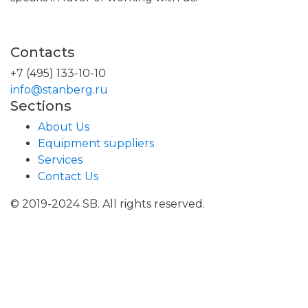
Contacts
+7 (495) 133-10-10
info@stanberg.ru
Sections
About Us
Equipment suppliers
Services
Contact Us
© 2019-2024 SB. All rights reserved.