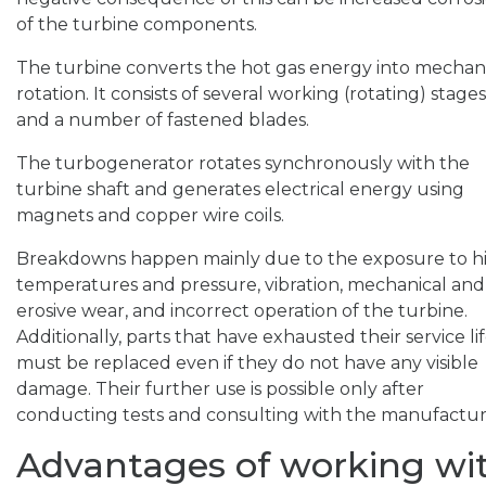
of the turbine components.
The turbine converts the hot gas energy into mechan
rotation. It consists of several working (rotating) stages
and a number of fastened blades.
The turbogenerator rotates synchronously with the
turbine shaft and generates electrical energy using
magnets and copper wire coils.
Breakdowns happen mainly due to the exposure to h
temperatures and pressure, vibration, mechanical and
erosive wear, and incorrect operation of the turbine.
Additionally, parts that have exhausted their service li
must be replaced even if they do not have any visible
damage. Their further use is possible only after
conducting tests and consulting with the manufactur
Advantages of working wi