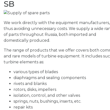
SB
We work directly with the equipment manufacturers,
thus avoiding unnecessary costs. We supply a wide ra
of parts throughout Russia, both imported and
domestically produced.
The range of products that we offer covers both co
and rare models of turbine equipment. It includes su
turbine elements as:
various types of blades
diaphragms and sealing components
rivets and blanks
rotors, disks, impellers
isolation, control, and other valves
springs, nuts, bushings, inserts, etc.
repair kits