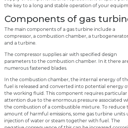
the key to a long and stable operation of your equipm
Components of gas turbin
The main components of a gas turbine include a
compressor, a combustion chamber, a turbogenerator
and a turbine.
The compressor supplies air with specified design
parameters to the combustion chamber. In it there ar
numerous fastened blades.
In the combustion chamber, the internal energy of th
fuel is released and converted into potential energy o
the working fluid. This component requires particular
attention due to the enormous pressure associated w
the combustion of a combustible mixture. To reduce 
amount of harmful emissions, some gas turbine units 
injection of water or steam together with fuel. The
negative consequence of this can be increased corros